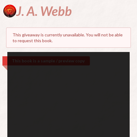
J.
A.
Webb
Author of Thrilling
Christian Fiction . . .
This giveaway is currently unavailable. You will not be able
to request this book.
Where the seen and
This book is a sample / preview copy
unseen worlds collide