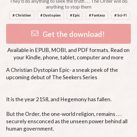
They'd do anything to seek the truth . . . The Order will do
anything to stop them
# Christian
# Dystopian
# Epic
# Fantasy
# Sci-Fi
Get the download!
Available in
EPUB, MOBI, and PDF
formats. Read on
your Kindle, phone, tablet, computer and more
A Christian Dystopian Epic- a sneak peek of the 
upcoming debut of The Seekers Series

It is the year 2158, and Hegemony has fallen.

But the Order, the one-world religion, remains . . . 
securely ensconced as the unseen power behind all 
human government.
