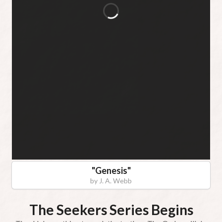
"
Genesis
"
by
J. A. Webb
The Seekers Series Begins