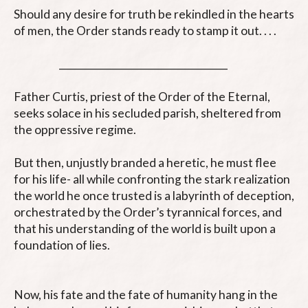
Should any desire for truth be rekindled in the hearts 
of men, the Order stands ready to stamp it out. . . .

                      ___________________________________

Father Curtis, priest of the Order of the Eternal, 
seeks solace in his secluded parish, sheltered from 
the oppressive regime. 

But then, unjustly branded a heretic, he must flee 
for his life- all while confronting the stark realization 
the world he once trusted is a labyrinth of deception, 
orchestrated by the Order’s tyrannical forces, and 
that his understanding of the world is built upon a 
foundation of lies.

Now, his fate and the fate of humanity hang in the 